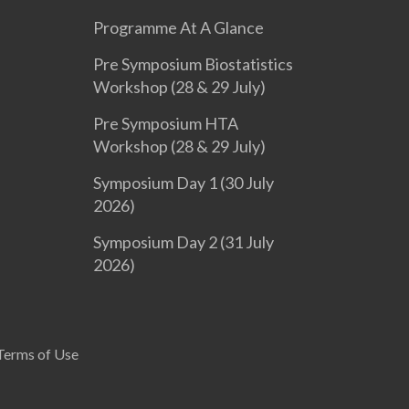
Programme At A Glance
Pre Symposium Biostatistics
Workshop (28 & 29 July)
Pre Symposium HTA
Workshop (28 & 29 July)
Symposium Day 1 (30 July
2026)
Symposium Day 2 (31 July
2026)
Terms of Use