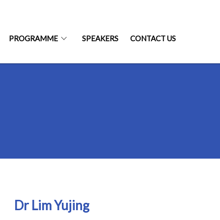
PROGRAMME
SPEAKERS
CONTACT US
Dr Lim Yujing