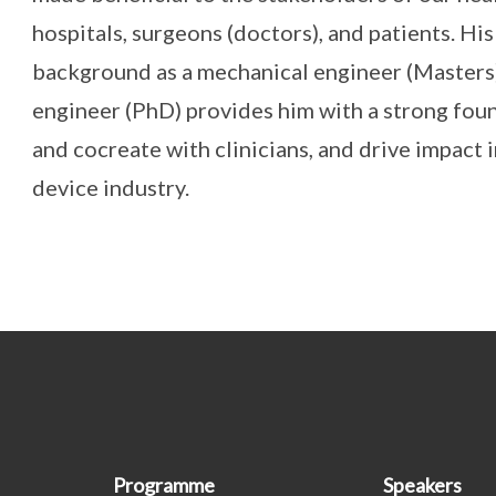
hospitals, surgeons (doctors), and patients. H
background as a mechanical engineer (Masters
engineer (PhD) provides him with a strong fou
and cocreate with clinicians, and drive impact 
device industry.
Programme
Speakers