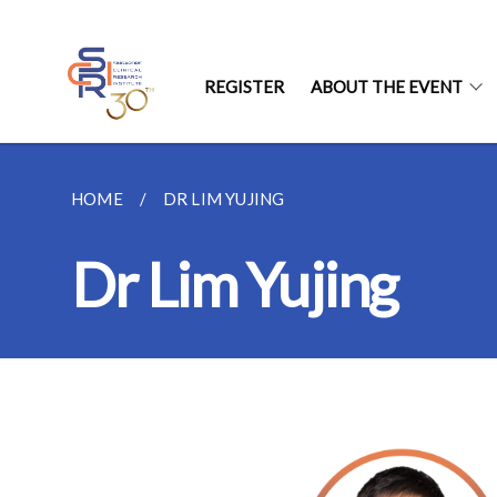
REGISTER
ABOUT THE EVENT
HOME
DR LIM YUJING
Dr Lim Yujing