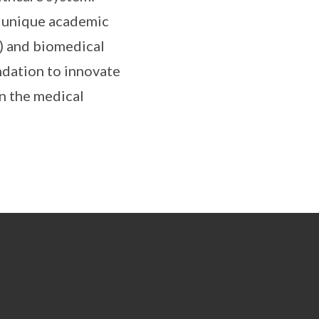
is unique academic
) and biomedical
ndation to innovate
in the medical