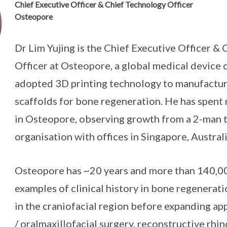
Chief Executive Officer & Chief Technology Officer
Osteopore
Dr Lim Yujing is the Chief Executive Officer &
Officer at Osteopore, a global medical device
adopted 3D printing technology to manufactu
scaffolds for bone regeneration. He has spent
in Osteopore, observing growth from a 2-man 
organisation with offices in Singapore, Austral
Osteopore has ~20 years and more than 140,0
examples of clinical history in bone regenerati
in the craniofacial region before expanding app
/ oralmaxillofacial surgery, reconstructive rhin