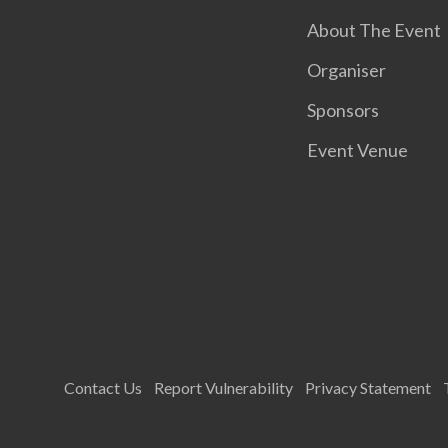
About The Event
Organiser
Sponsors
Event Venue
Contact Us
Report Vulnerability
Privacy Statement