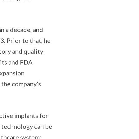
an a decade, and
. Prior to that, he
ory and quality
its and FDA
expansion
r the company’s
ctive implants for
e technology can be
lthcare system: