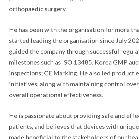
orthopaedic surgery.
He has been with the organisation for more th
started leading the organisation since July 2023
guided the company through successful regulat
milestones such as ISO 13485, Korea GMP aud
inspections; CE Marking. He also led product 
initiatives, along with maintaining control ove
overall operational effectiveness.
He is passionate about providing safe and effe
patients, and believes that devices with uniqu
made beneficial to the stakeholders of our hea