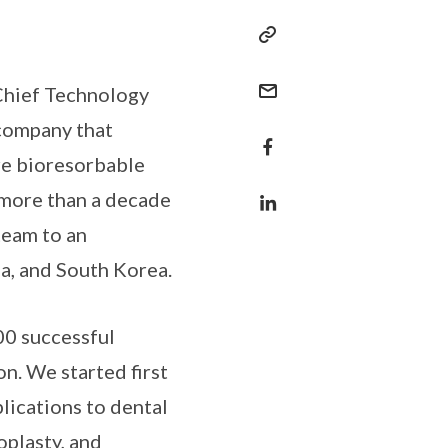
 Chief Technology
 company that
re bioresorbable
 more than a decade
team to an
ia, and South Korea.
00 successful
on. We started first
lications to dental
oplasty, and