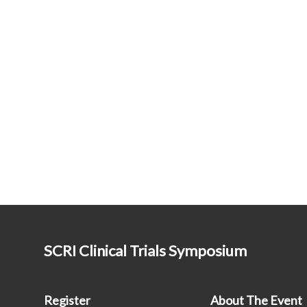
SCRI Clinical Trials Symposium
Register
About The Event